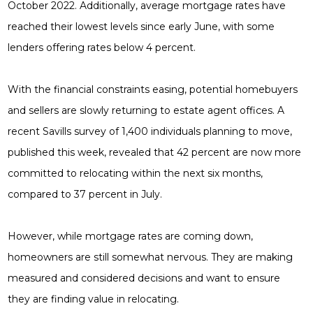
October 2022. Additionally, average mortgage rates have
reached their lowest levels since early June, with some
lenders offering rates below 4 percent.
With the financial constraints easing, potential homebuyers
and sellers are slowly returning to estate agent offices. A
recent Savills survey of 1,400 individuals planning to move,
published this week, revealed that 42 percent are now more
committed to relocating within the next six months,
compared to 37 percent in July.
However, while mortgage rates are coming down,
homeowners are still somewhat nervous. They are making
measured and considered decisions and want to ensure
they are finding value in relocating.