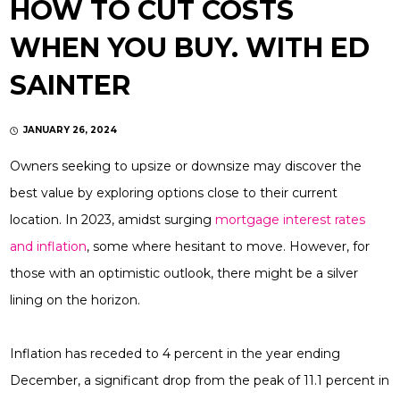
HOW TO CUT COSTS
WHEN YOU BUY. WITH ED
SAINTER
JANUARY 26, 2024
Owners seeking to upsize or downsize may discover the
best value by exploring options close to their current
location. In 2023, amidst surging
mortgage interest rates
and inflation
, some where hesitant to move. However, for
those with an optimistic outlook, there might be a silver
lining on the horizon.
Inflation has receded to 4 percent in the year ending
December, a significant drop from the peak of 11.1 percent in