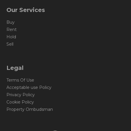
Our Services
Buy
Rent
Hold
Sell
Legal
Terms Of Use
Acceptable use Policy
Privacy Policy
Cookie Policy
Property Ombudsman