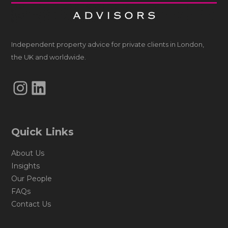
Independent property advice for private clients in London,
the UK and worldwide.
Instagram
LinkedIn
Quick Links
About Us
Insights
Our People
FAQs
Contact Us