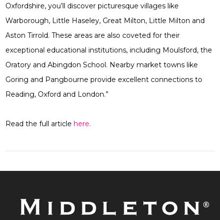
Oxfordshire, you’ll discover picturesque villages like
Warborough, Little Haseley, Great Milton, Little Milton and
Aston Tirrold. These areas are also coveted for their
exceptional educational institutions, including Moulsford, the
Oratory and Abingdon School. Nearby market towns like
Goring and Pangbourne provide excellent connections to
Reading, Oxford and London.”
Read the full article
here.