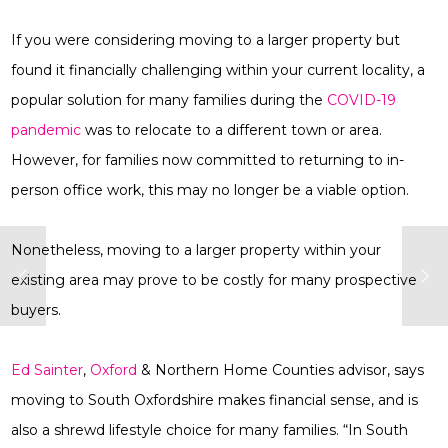
If you were considering moving to a larger property but
found it financially challenging within your current locality, a
popular solution for many families during the
COVID-19
pandemic
was to relocate to a different town or area.
However, for families now committed to returning to in-
person office work, this may no longer be a viable option.
Nonetheless, moving to a larger property within your
existing area may prove to be costly for many prospective
buyers.
Ed Sainter
,
Oxford
& Northern Home Counties advisor, says
moving to South Oxfordshire makes financial sense, and is
also a shrewd lifestyle choice for many families. “In South