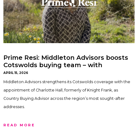
Prime Resi: Middleton Advisors boosts
Cotswolds buying team – with
Charlotte Hall
APRIL 15, 2026
Middleton Advisors strengthens its Cotswolds coverage with the
appointment of Charlotte Hall, formerly of Knight Frank, as
Country Buying Advisor across the region’s most sought-after
addresses.
READ MORE