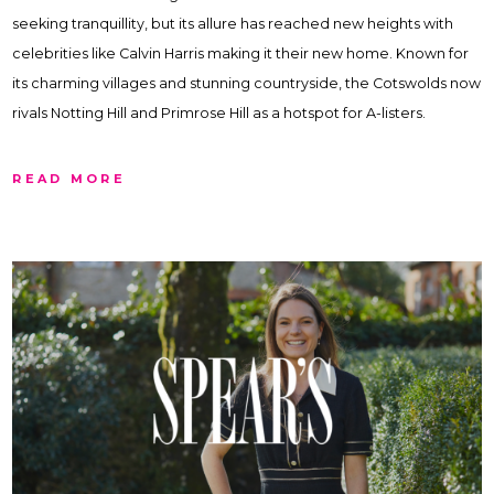
seeking tranquillity, but its allure has reached new heights with
celebrities like Calvin Harris making it their new home. Known for
its charming villages and stunning countryside, the Cotswolds now
rivals Notting Hill and Primrose Hill as a hotspot for A-listers.
READ MORE