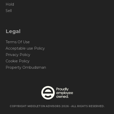
Hold
Sell
Legal
Terms Of Use
Acceptable use Policy
Privacy Policy
Cookie Policy
Property Ombudsman
COPYRIGHT MIDDLETON ADVISORS 2026 - ALL RIGHTS RESERVED.