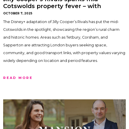
Cotswolds property fever – with
Gemma Maclaran
OCTOBER 7, 2025
The Disney+ adaptation of Jilly Cooper’s Rivals has put the mid-
Cotswolds in the spotlight, showcasing the region’s rural charm
and historic homes. Areas such as Tetbury, Corsham, and
Sapperton are attracting London buyers seeking space,
community, and good transport links, with property values varying
widely depending on location and period features.
READ MORE