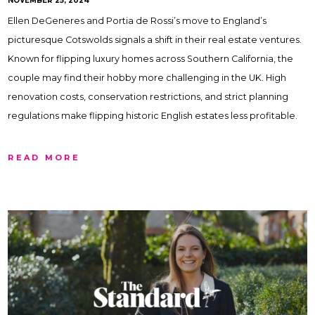
NOVEMBER 25, 2024
Ellen DeGeneres and Portia de Rossi’s move to England’s
picturesque Cotswolds signals a shift in their real estate ventures.
Known for flipping luxury homes across Southern California, the
couple may find their hobby more challenging in the UK. High
renovation costs, conservation restrictions, and strict planning
regulations make flipping historic English estates less profitable.
READ MORE