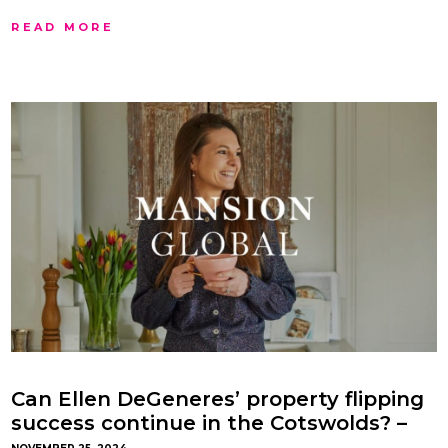
READ MORE
Can Ellen DeGeneres’ property flipping
success continue in the Cotswolds? –
with Gemma Maclaran