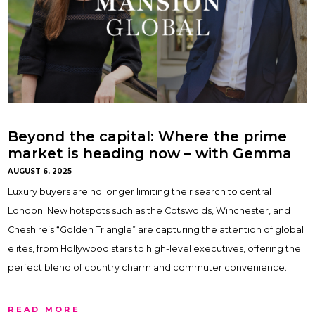
Beyond the capital: Where the prime
market is heading now – with Gemma
Maclaran & Ben Horne
AUGUST 6, 2025
Luxury buyers are no longer limiting their search to central
London. New hotspots such as the Cotswolds, Winchester, and
Cheshire’s “Golden Triangle” are capturing the attention of global
elites, from Hollywood stars to high-level executives, offering the
perfect blend of country charm and commuter convenience.
READ MORE