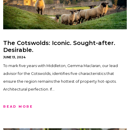
The Cotswolds: Iconic. Sought-after.
Desirable.
JUNE 13, 2024
To mark five years with Middleton, Gemma Maclaran, our lead
advisor for the Cotswolds, identifies five characteristics that
ensure the region remains the hottest of property hot-spots.
Architectural perfection. If…
READ MORE