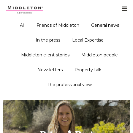
All
Friends of Middleton
General news
In the press
Local Expertise
Middleton client stories
Middleton people
Newsletters
Property talk
The professional view