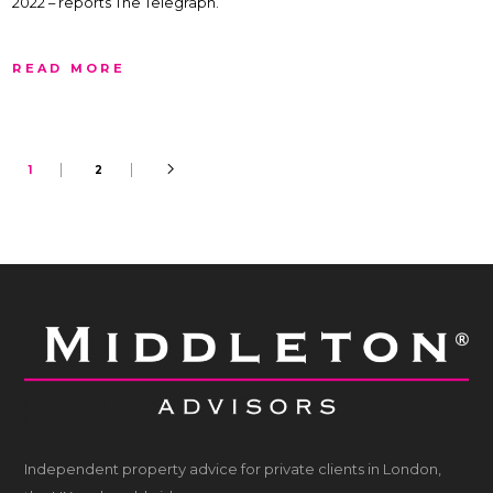
2022 – reports The Telegraph.
READ MORE
1
2
Independent property advice for private clients in London,