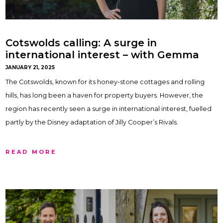
Cotswolds calling: A surge in
international interest – with Gemma
Maclaran
JANUARY 21, 2025
The Cotswolds, known for its honey-stone cottages and rolling
hills, has long been a haven for property buyers. However, the
region has recently seen a surge in international interest, fuelled
partly by the Disney adaptation of Jilly Cooper’s Rivals.
READ MORE