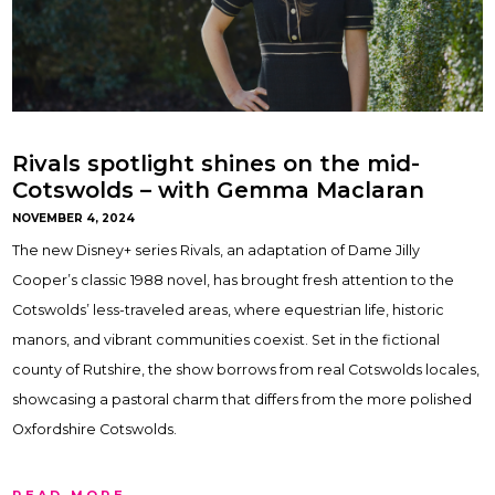
Rivals spotlight shines on the mid-
Cotswolds – with Gemma Maclaran
NOVEMBER 4, 2024
The new Disney+ series Rivals, an adaptation of Dame Jilly
Cooper’s classic 1988 novel, has brought fresh attention to the
Cotswolds’ less-traveled areas, where equestrian life, historic
manors, and vibrant communities coexist. Set in the fictional
county of Rutshire, the show borrows from real Cotswolds locales,
showcasing a pastoral charm that differs from the more polished
Oxfordshire Cotswolds.
READ MORE