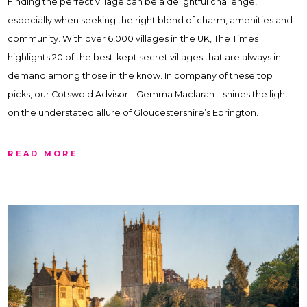
Finding the perfect village can be a delightful challenge,
especially when seeking the right blend of charm, amenities and
community. With over 6,000 villages in the UK, The Times
highlights 20 of the best-kept secret villages that are always in
demand among those in the know. In company of these top
picks, our Cotswold Advisor – Gemma Maclaran – shines the light
on the understated allure of Gloucestershire’s Ebrington.
READ MORE