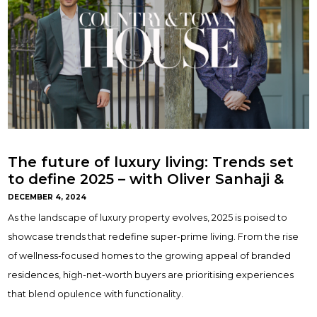
The future of luxury living: Trends set
to define 2025 – with Oliver Sanhaji &
Gemma Maclaran
DECEMBER 4, 2024
As the landscape of luxury property evolves, 2025 is poised to
showcase trends that redefine super-prime living. From the rise
of wellness-focused homes to the growing appeal of branded
residences, high-net-worth buyers are prioritising experiences
that blend opulence with functionality.