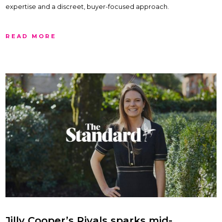
expertise and a discreet, buyer-focused approach.
READ MORE
Jilly Cooper’s Rivals sparks mid-