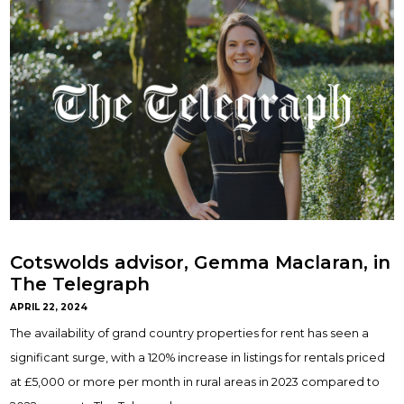
Cotswolds advisor, Gemma Maclaran, in
The Telegraph
APRIL 22, 2024
The availability of grand country properties for rent has seen a
significant surge, with a 120% increase in listings for rentals priced
at £5,000 or more per month in rural areas in 2023 compared to