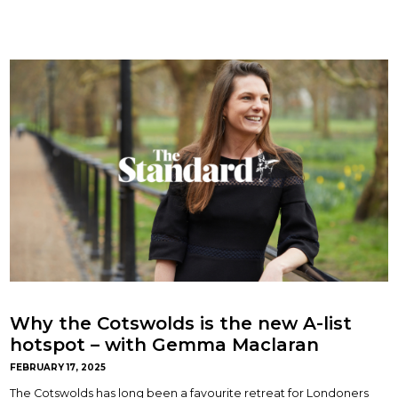
Why the Cotswolds is the new A-list
hotspot – with Gemma Maclaran
FEBRUARY 17, 2025
The Cotswolds has long been a favourite retreat for Londoners