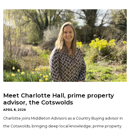
Meet Charlotte Hall, prime property
advisor, the Cotswolds
APRIL 8, 2026
Charlotte joins Middleton Advisors as a Country Buying advisor in
the Cotswolds, bringing deep local knowledge, prime property