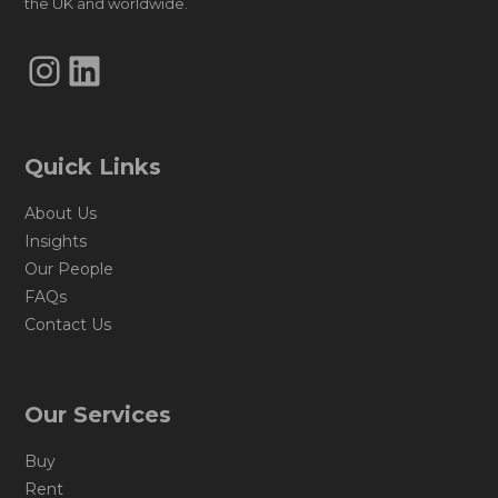
the UK and worldwide.
Instagram
LinkedIn
Quick Links
About Us
Insights
Our People
FAQs
Contact Us
Our Services
Buy
Rent