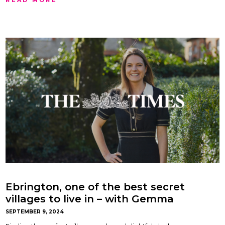
Ebrington, one of the best secret
villages to live in – with Gemma
Maclaran
SEPTEMBER 9, 2024