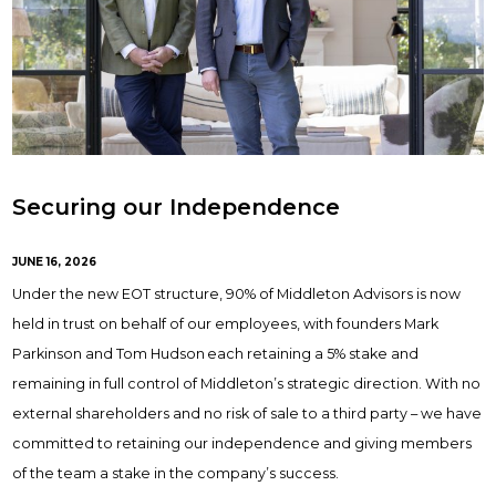
Securing our Independence
JUNE 16, 2026
Under the new EOT structure, 90% of Middleton Advisors is now
held in trust on behalf of our employees, with founders Mark
Parkinson and Tom Hudson each retaining a 5% stake and
remaining in full control of Middleton’s strategic direction. With no
external shareholders and no risk of sale to a third party – we have
committed to retaining our independence and giving members
of the team a stake in the company’s success.