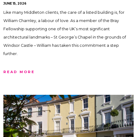
JUNE 15, 2026
Like many Middleton clients, the care of a listed building is, for
William Charnley, a labour of love. As a member of the Bray
Fellowship supporting one of the UK’s most significant
architectural landmarks – St George’s Chapel in the grounds of
Windsor Castle – William has taken this commitment a step
further.
READ MORE