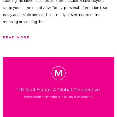
Loading the Elevenlabs Text to Speech AudioNative Player…
Keep your name out of view. Today, personal information is so
easily accessible and can be instantly disseminated online,
meaning protecting the…
READ MORE