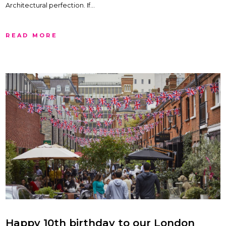
Architectural perfection. If…
READ MORE
Happy 10th birthday to our London