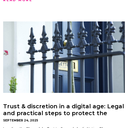
Trust & discretion in a digital age: Legal
and practical steps to protect the
privacy and security of your home.
SEPTEMBER 24, 2025
Advice paper by Oliver Lock