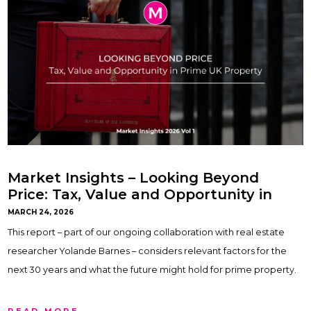
Market Insights – Looking Beyond
Price: Tax, Value and Opportunity in
Prime UK Property
MARCH 24, 2026
This report – part of our ongoing collaboration with real estate
researcher Yolande Barnes – considers relevant factors for the
next 30 years and what the future might hold for prime property.
READ MORE