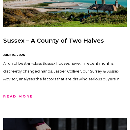
Sussex – A County of Two Halves
JUNE 15, 2026
A run of best-in-class Sussex houses have, in recent months,
discreetly changed hands. Jasper Colliver, our Surrey & Sussex
Advisor, analyses the factors that are drawing serious buyers in.
READ MORE