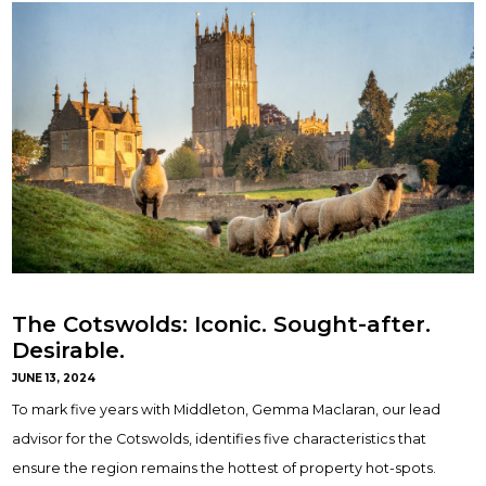
The Cotswolds: Iconic. Sought-after.
Desirable.
JUNE 13, 2024
To mark five years with Middleton, Gemma Maclaran, our lead
advisor for the Cotswolds, identifies five characteristics that
ensure the region remains the hottest of property hot-spots.