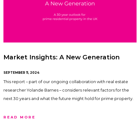
Market Insights: A New Generation
SEPTEMBER 11, 2024
This report – part of our ongoing collaboration with real estate
researcher Yolande Barnes – considers relevant factors for the
next 30 years and what the future might hold for prime property.
READ MORE