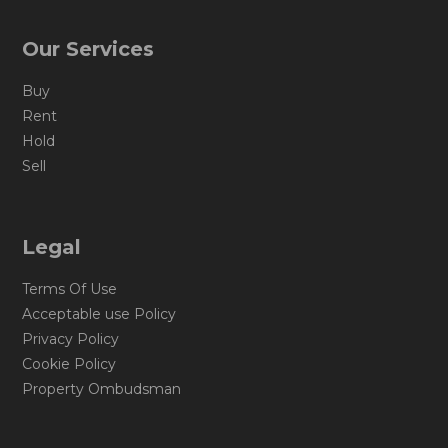
Our Services
Buy
Rent
Hold
Sell
Legal
Terms Of Use
Acceptable use Policy
Privacy Policy
Cookie Policy
Property Ombudsman