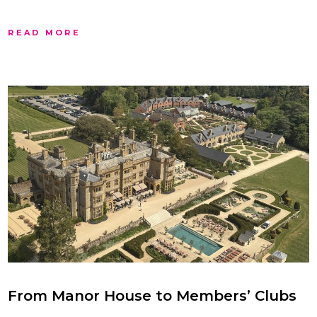
READ MORE
From Manor House to Members’ Clubs