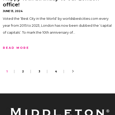
office!
JUNE 13, 2024
Voted the ‘Best City in the World’ by worldsbestcities.com every
year from 2015 to 2023, London has now been dubbed the ‘capital
of capitals’. To mark the 10th anniversary of…
READ MORE
1
2
3
4