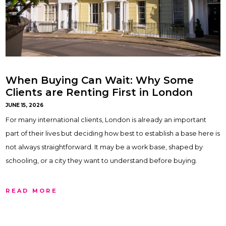
When Buying Can Wait: Why Some
Clients are Renting First in London
JUNE 15, 2026
For many international clients, London is already an important
part of their lives but deciding how best to establish a base here is
not always straightforward. It may be a work base, shaped by
schooling, or a city they want to understand before buying.
READ MORE