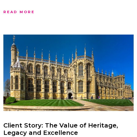
READ MORE
Client Story: The Value of Heritage,
Legacy and Excellence