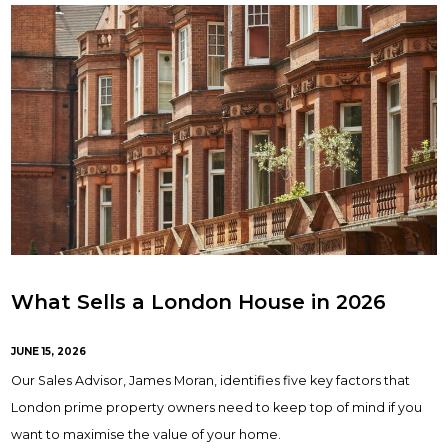
What Sells a London House in 2026
JUNE 15, 2026
Our Sales Advisor, James Moran, identifies five key factors that
London prime property owners need to keep top of mind if you
want to maximise the value of your home.