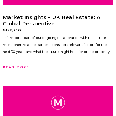
Market Insights – UK Real Estate: A
Global Perspective
MAY 15, 2025
This report – part of our ongoing collaboration with real estate
researcher Yolande Barnes – considers relevant factors for the
next 30 years and what the future might hold for prime property.
READ MORE