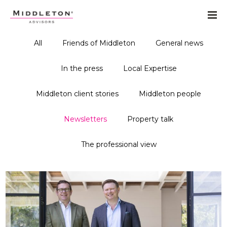
All
Friends of Middleton
General news
In the press
Local Expertise
Middleton client stories
Middleton people
Newsletters
Property talk
The professional view