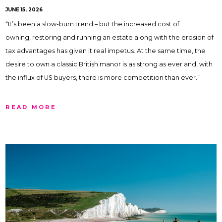
JUNE 15, 2026
“It’s been a slow-burn trend – but the increased cost of
owning, restoring and running an estate along with the erosion of
tax advantages has given it real impetus. At the same time, the
desire to own a classic British manor is as strong as ever and, with
the influx of US buyers, there is more competition than ever.”
READ MORE