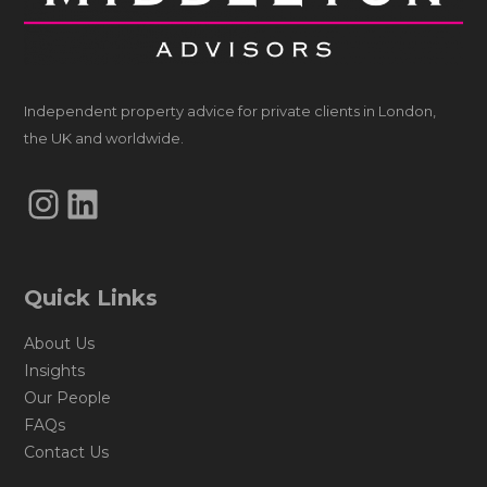
Independent property advice for private clients in London,
the UK and worldwide.
Instagram
LinkedIn
Quick Links
About Us
Insights
Our People
FAQs
Contact Us