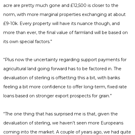
acre are pretty much gone and £12,500 is closer to the
norm, with more marginal properties exchanging at about
£9-10k. Every property will have its nuance though, and
more than ever, the final value of farmland will be based on
its own special factors.”
“Plus now the uncertainty regarding support payments for
agricultural land going forward has to be factored in. The
devaluation of sterling is offsetting this a bit, with banks
feeling a bit more confidence to offer long-term, fixed rate
loans based on stronger export prospects for grain.”
“The one thing that has surprised me is that, given the
devaluation of sterling, we haven’t seen more Europeans
coming into the market. A couple of years ago, we had quite