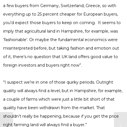
a few buyers from Germany, Switzerland, Greece, so with
everything up to 25 percent cheaper for European buyers,
you’d expect those buyers to keep on coming. It seems to
imply that agricultural land in Hampshire, for example, was
‘fashionable’. Or maybe the fundamental economics were
misinterpreted before, but taking fashion and emotion out
of it, there’s no question that UK land offers good value to
foreign investors and buyers right now”.
“I suspect we’re in one of those quirky periods. Outright
quality will always find a level, but in Hampshire, for example,
a couple of farms which were just a little bit short of that
quality have been withdrawn from the market. That
shouldn’t really be happening, because if you get the price
right farming land will always find a buyer.”