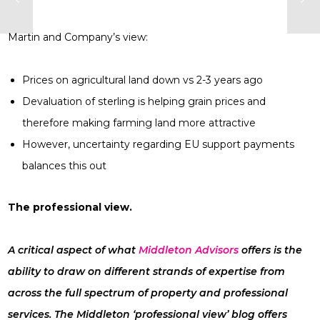
Martin and Company’s view:
Prices on agricultural land down vs 2-3 years ago
Devaluation of sterling is helping grain prices and
therefore making farming land more attractive
However, uncertainty regarding EU support payments
balances this out
The professional view.
A critical aspect of what
Middleton Advisors
offers is the
ability to draw on different strands of expertise from
across the full spectrum of property and professional
services. The Middleton ‘professional view’ blog offers