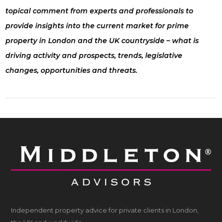
topical comment from experts and professionals to
provide insights into the current market for prime
property in London and the UK countryside – what is
driving activity and prospects, trends, legislative
changes, opportunities and threats.
Independent property advice for private clients in London,