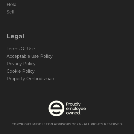
Hold
Sell
Legal
Terms Of Use
Acceptable use Policy
Privacy Policy
Cookie Policy
Property Ombudsman
COPYRIGHT MIDDLETON ADVISORS 2026 - ALL RIGHTS RESERVED.