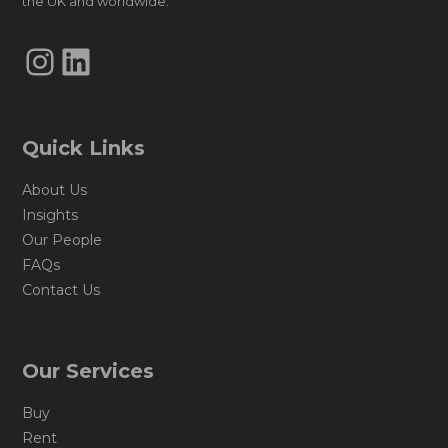
the UK and worldwide.
Instagram
LinkedIn
Quick Links
About Us
Insights
Our People
FAQs
Contact Us
Our Services
Buy
Rent