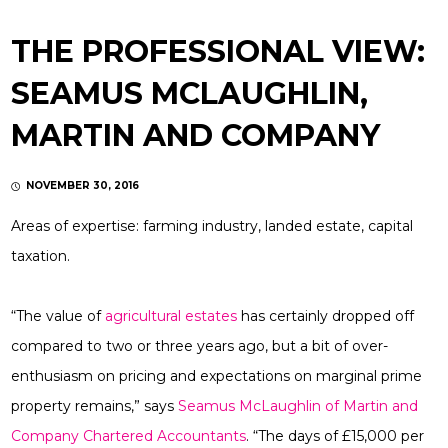
THE PROFESSIONAL VIEW:
SEAMUS MCLAUGHLIN,
MARTIN AND COMPANY
NOVEMBER 30, 2016
Areas of expertise:
farming industry, landed estate, capital
taxation.
“The value of
agricultural estates
has certainly dropped off
compared to two or three years ago, but a bit of over-
enthusiasm on pricing and expectations on marginal prime
property remains,” says
Seamus McLaughlin
of
Martin and
Company Chartered Accountants
. “The days of £15,000 per