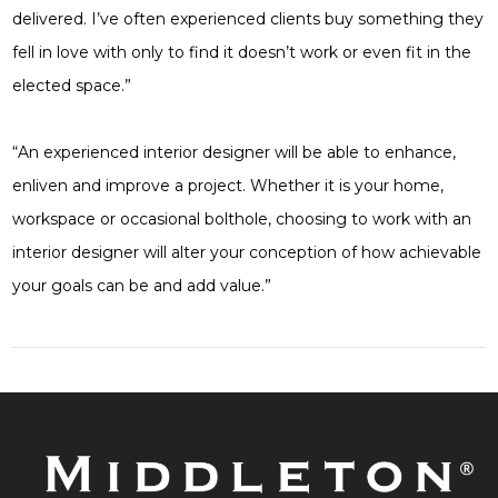
delivered. I’ve often experienced clients buy something they
fell in love with only to find it doesn’t work or even fit in the
elected space.”
“An experienced interior designer will be able to enhance,
enliven and improve a project. Whether it is your home,
workspace or occasional bolthole, choosing to work with an
interior designer will alter your conception of how achievable
your goals can be and add value.”