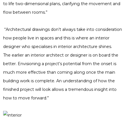
to life two-dimensional plans, clarifying the movement and
flow between rooms.”
“Architectural drawings don’t always take into consideration
how people live in spaces and this is where an interior
designer who specialises in interior architecture shines.
The earlier an interior architect or designer is on board the
better. Envisioning a project’s potential from the onset is
much more effective than coming along once the main
building work is complete. An understanding of how the
finished project will look allows a tremendous insight into
how to move forward.”