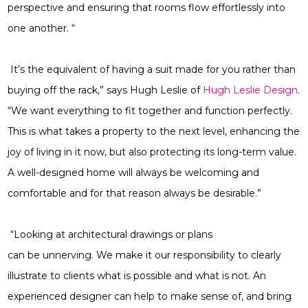
perspective and ensuring that rooms flow effortlessly into
one another. “
It’s the equivalent of having a suit made for you rather than
buying off the rack,” says Hugh Leslie of
Hugh Leslie Design
.
“We want everything to fit together and function perfectly.
This is what takes a property to the next level, enhancing the
joy of living in it now, but also protecting its long-term value.
A well-designed home will always be welcoming and
comfortable and for that reason always be desirable.”
“Looking at architectural drawings or plans
can be unnerving. We make it our responsibility to clearly
illustrate to clients what is possible and what is not. An
experienced designer can help to make sense of, and bring