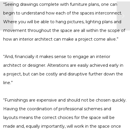
“Seeing drawings complete with furniture plans, one can
begin to understand how each of the spaces interconnect.
Where you will be able to hang pictures, lighting plans and
movement throughout the space are all within the scope of
how an interior architect can make a project come alive.”
“And, financially it makes sense to engage an interior
architect or designer. Alterations are easily achieved early in
a project, but can be costly and disruptive further down the
line.”
“Furnishings are expensive and should not be chosen quickly.
Having the coordination of professional schemes and
layouts means the correct choices for the space will be
made and, equally importantly, will work in the space once