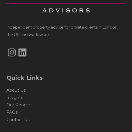
Independent property advice for private clients in London,
the UK and worldwide.
Instagram
LinkedIn
Quick Links
About Us
Insights
Our People
FAQs
Contact Us