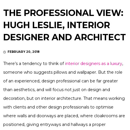
THE PROFESSIONAL VIEW:
HUGH LESLIE, INTERIOR
DESIGNER AND ARCHITECT
FEBRUARY 20, 2018
There’s a tendency to think of
interior designers as a luxury
,
someone who suggests pillows and wallpaper. But the role
of an experienced, design professional can be far greater
than aesthetics, and will focus not just on design and
decoration, but on interior architecture. That means working
with clients and other design professionals to optimise
where walls and doorways are placed, where cloakrooms are
positioned, giving entryways and hallways a proper