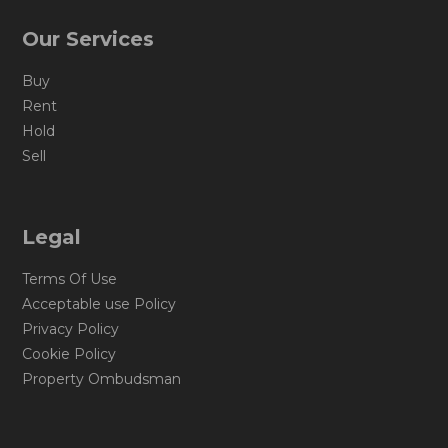
Our Services
Buy
Rent
Hold
Sell
Legal
Terms Of Use
Acceptable use Policy
Privacy Policy
Cookie Policy
Property Ombudsman