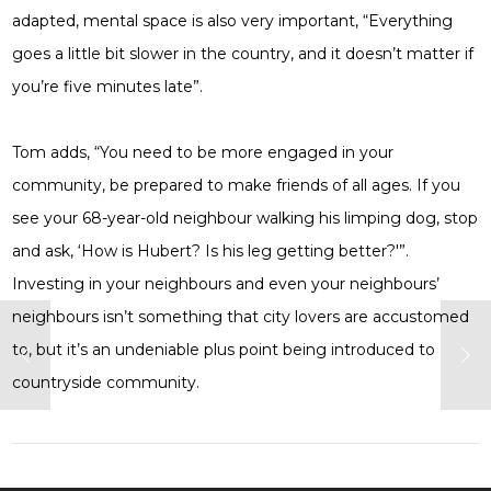
adapted, mental space is also very important, “Everything
goes a little bit slower in the country, and it doesn’t matter if
you’re five minutes late”.
Tom adds, “You need to be more engaged in your
community, be prepared to make friends of all ages. If you
see your 68-year-old neighbour walking his limping dog, stop
and ask, ‘How is Hubert? Is his leg getting better?'”.
Investing in your neighbours and even your neighbours’
neighbours isn’t something that city lovers are accustomed
to, but it’s an undeniable plus point being introduced to
countryside community.