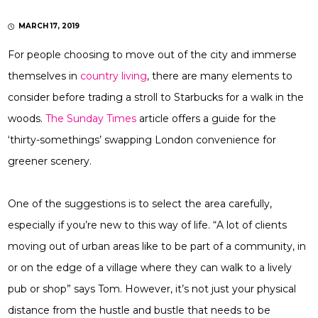
MARCH 17, 2019
For people choosing to move out of the city and immerse
themselves in
country living
, there are many elements to
consider before trading a stroll to Starbucks for a walk in the
woods.
The Sunday Times
article offers a guide for the
‘thirty-somethings’ swapping London convenience for
greener scenery.
One of the suggestions is to select the area carefully,
especially if you’re new to this way of life. “A lot of clients
moving out of urban areas like to be part of a community, in
or on the edge of a village where they can walk to a lively
pub or shop” says Tom. However, it’s not just your physical
distance from the hustle and bustle that needs to be