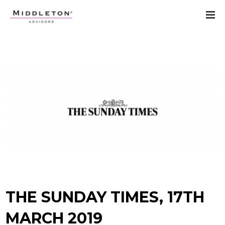
THE SUNDAY TIMES, 17TH
MARCH 2019