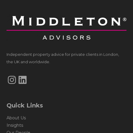
Independent property advice for private clients in London,
the UK and worldwide.
Instagram
LinkedIn
Quick Links
About Us
Insights
Our People