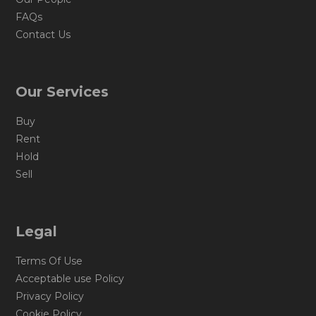
FAQs
Contact Us
Our Services
Buy
Rent
Hold
Sell
Legal
Terms Of Use
Acceptable use Policy
Privacy Policy
Cookie Policy