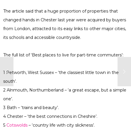
The article said that a huge proportion of properties that
changed hands in Chester last year were acquired by buyers
from London, attracted to its easy links to other major cities,
its schools and accessible countryside.
The full list of ‘Best places to live for part-time commuters’:
1 Petworth, West Sussex – ‘the classiest little town in the
south’.
2 Alnmouth, Northumberland – ‘a great escape, but a simple
one’.
3 Bath – ‘trains and beauty’.
4 Chester – ‘the best connections in Cheshire’.
5
Cotswolds
– ‘country life with city slickness’.