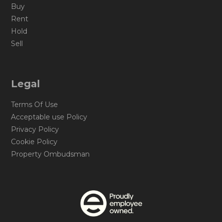
Buy
Rent
Hold
Sell
Legal
Terms Of Use
Acceptable use Policy
Privacy Policy
Cookie Policy
Property Ombudsman