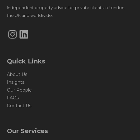
Independent property advice for private clients in London,
the UK and worldwide.
Instagram
LinkedIn
Quick Links
About Us
Insights
Our People
FAQs
Contact Us
Our Services