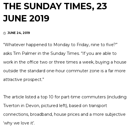
THE SUNDAY TIMES, 23
JUNE 2019
JUNE 24, 2019
“Whatever happened to Monday to Friday, nine to five?”
asks Tim Palmer in the Sunday Times. “If you are able to
work in the office two or three times a week, buying a house
outside the standard one-hour commuter zone is a far more
attractive prospect.”
The article listed a top 10 for part-time commuters (including
Tiverton in Devon, pictured left), based on transport
connections, broadband, house prices and a more subjective
‘why we love it’.