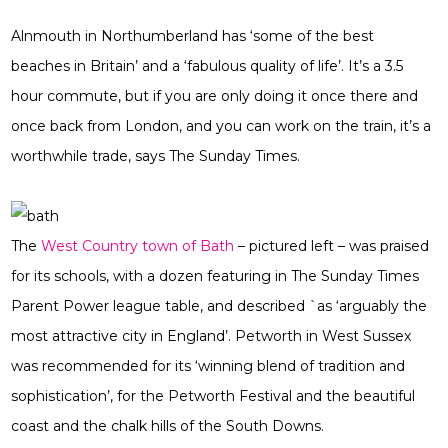
Alnmouth in Northumberland has ‘some of the best
beaches in Britain’ and a ‘fabulous quality of life’. It’s a 3.5
hour commute, but if you are only doing it once there and
once back from London, and you can work on the train, it’s a
worthwhile trade, says The Sunday Times.
The
West Country town of Bath
– pictured left – was praised
for its schools, with a dozen featuring in The Sunday Times
Parent Power league table, and described `as ‘arguably the
most attractive city in England’. Petworth in West Sussex
was recommended for its ‘winning blend of tradition and
sophistication’, for the Petworth Festival and the beautiful
coast and the chalk hills of the South Downs.