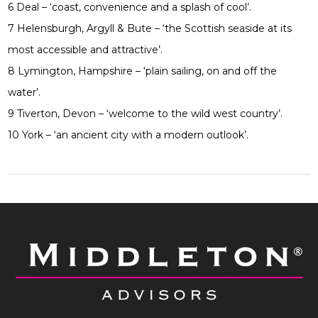
6 Deal – ‘coast, convenience and a splash of cool’.
7 Helensburgh, Argyll & Bute – ‘the Scottish seaside at its
most accessible and attractive’.
8 Lymington, Hampshire – ‘plain sailing, on and off the
water’.
9 Tiverton, Devon – ‘welcome to the wild west country’.
10 York – ‘an ancient city with a modern outlook’.