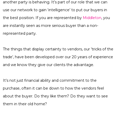
another party is behaving. It’s part of our role that we can
use our network to gain ‘intelligence’ to put our buyers in
the best position. If you are represented by
Middleton
, you
are instantly seen as more serious buyer than a non-
represented party.
The things that display certainty to vendors, our ’tricks of the
trade’, have been developed over our 20 years of experience
and we know they give our clients the advantage.
It’s not just financial ability and commitment to the
purchase, often it can be down to how the vendors feel
about the buyer. Do they like them? Do they want to see
them in their old home?