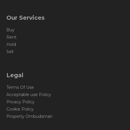
Our Services
Buy
Rent
Hold
Sell
Legal
Terms Of Use
Acceptable use Policy
Privacy Policy
Cookie Policy
Property Ombudsman