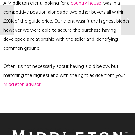
A Middleton client, looking for a
country house
, was in a
competitive position alongside two other buyers all within
£50k of the guide price. Our client wasn’t the highest bidder,
however we were able to secure the purchase having
developed a relationship with the seller and identifying
common ground.
Often it’s not necessarily about having a bid below, but
matching the highest and with the right advice from your
Middleton advisor
.