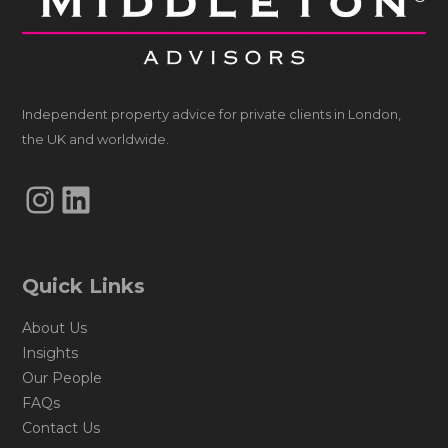
Independent property advice for private clients in London,
the UK and worldwide.
Instagram
LinkedIn
Quick Links
About Us
Insights
Our People
FAQs
Contact Us