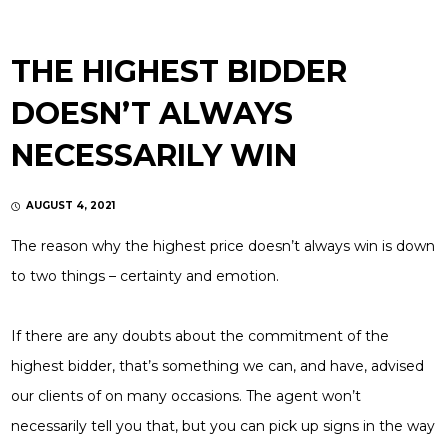
THE HIGHEST BIDDER
DOESN’T ALWAYS
NECESSARILY WIN
AUGUST 4, 2021
The reason why the highest price doesn’t always win is down
to two things – certainty and emotion.
If there are any doubts about the commitment of the
highest bidder, that’s something we can, and have, advised
our clients of on many occasions. The agent won’t
necessarily tell you that, but you can pick up signs in the way