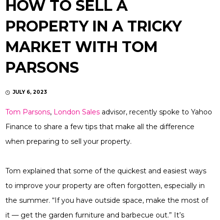
HOW TO SELL A
PROPERTY IN A TRICKY
MARKET WITH TOM
PARSONS
JULY 6, 2023
Tom Parsons
,
London Sales
advisor, recently spoke to Yahoo
Finance to share a few tips that make all the difference
when preparing to sell your property.
Tom explained that some of the quickest and easiest ways
to improve your property are often forgotten, especially in
the summer. “If you have outside space, make the most of
it — get the garden furniture and barbecue out.” It’s