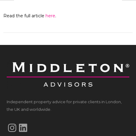
Read the full article
here
.
Independent property advice for private clients in London,
the UK and worldwide.
Instagram
LinkedIn