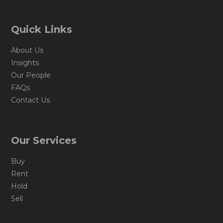
Quick Links
About Us
Insights
Our People
FAQs
Contact Us
Our Services
Buy
Rent
Hold
Sell