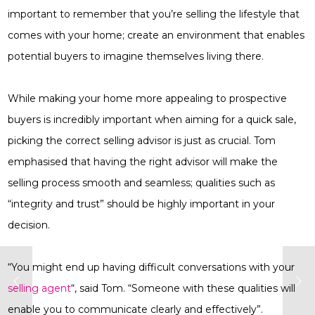
important to remember that you’re selling the lifestyle that
comes with your home; create an environment that enables
potential buyers to imagine themselves living there.
While making your home more appealing to prospective
buyers is incredibly important when aiming for a quick sale,
picking the correct selling advisor is just as crucial. Tom
emphasised that having the right advisor will make the
selling process smooth and seamless; qualities such as
“integrity and trust” should be highly important in your
decision.
“You might end up having difficult conversations with your
selling agent
“, said Tom. “Someone with these qualities will
enable you to communicate clearly and effectively”.