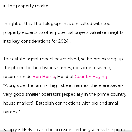
in the property market.
In light of this, The Telegraph has consulted with top
property experts to offer potential buyers valuable insights
into key considerations for 2024…
The estate agent model has evolved, so before picking up
the phone to the obvious names, do some research,
recommends
Ben Horne
, Head of
Country Buying
“Alongside the familiar high street names, there are several
very good smaller operators [especially in the prime country
house market]. Establish connections with big and small
names.”
Supply is likely to also be an issue, certainly across the prime