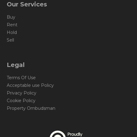
Our Services
Buy
Rent
Hold
Sell
Legal
Terms Of Use
Acceptable use Policy
Privacy Policy
Cookie Policy
Property Ombudsman