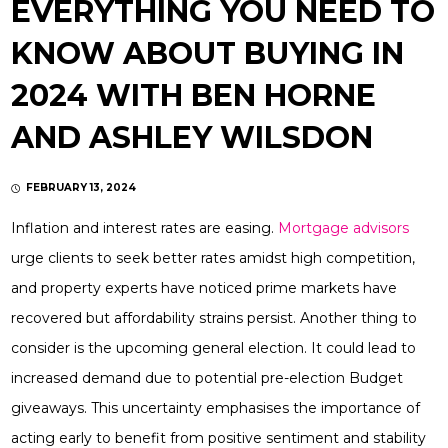
EVERYTHING YOU NEED TO
KNOW ABOUT BUYING IN
2024 WITH BEN HORNE
AND ASHLEY WILSDON
FEBRUARY 13, 2024
Inflation and interest rates are easing.
Mortgage advisors
urge clients to seek better rates amidst high competition,
and property experts have noticed prime markets have
recovered but affordability strains persist. Another thing to
consider is the upcoming general election. It could lead to
increased demand due to potential pre-election Budget
giveaways. This uncertainty emphasises the importance of
acting early to benefit from positive sentiment and stability