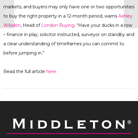
markets, and buyers may only have one or two opportunities
to buy the right property in a 12-month period, warns
Ashley
Wilsdon
, Head of
London Buying
. “Have your ducks in a row
– finance in play, solicitor instructed, surveyor on standby and
a clear understanding of timeframes you can commit to
before jumping in.”
Read the full article
here.