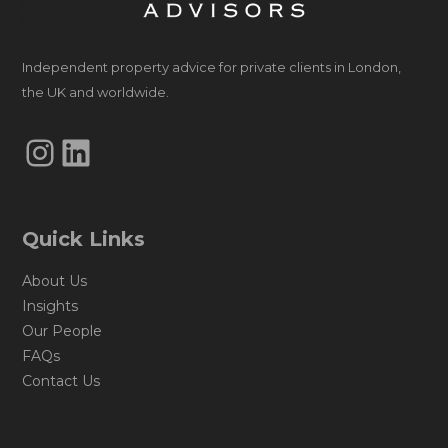
Independent property advice for private clients in London,
the UK and worldwide.
Instagram
LinkedIn
Quick Links
About Us
Insights
Our People
FAQs
Contact Us