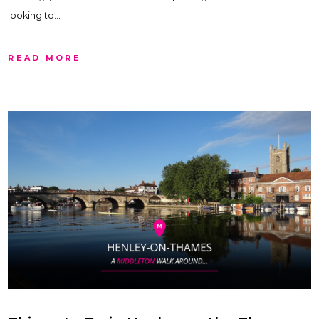
looking to…
READ MORE