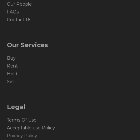
Our People
FAQs
Contact Us
Our Services
Buy
Rent
Hold
Sell
Legal
Terms Of Use
Acceptable use Policy
Privacy Policy