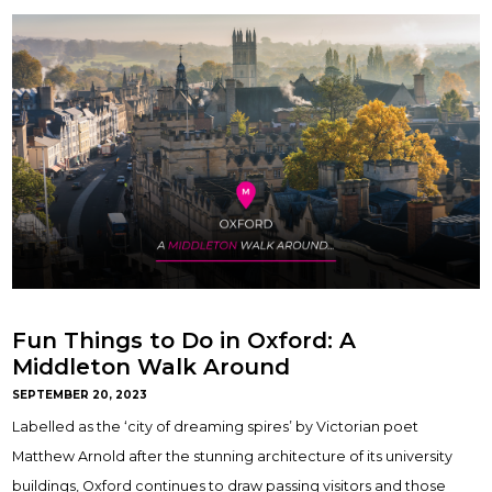
Fun Things to Do in Oxford: A
Middleton Walk Around
SEPTEMBER 20, 2023
Labelled as the ‘city of dreaming spires’ by Victorian poet
Matthew Arnold after the stunning architecture of its university
buildings, Oxford continues to draw passing visitors and those