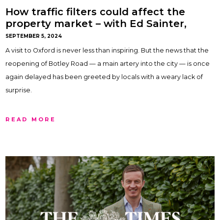
How traffic filters could affect the
property market – with Ed Sainter,
Oxford and Northern Home Counties
SEPTEMBER 5, 2024
A visit to Oxford is never less than inspiring. But the news that the
reopening of Botley Road — a main artery into the city — is once
again delayed has been greeted by locals with a weary lack of
surprise.
READ MORE