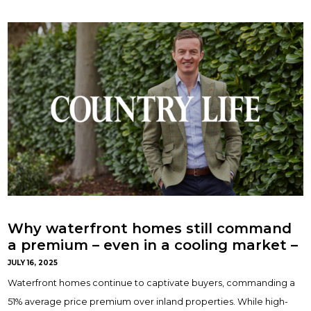
Why waterfront homes still command
a premium – even in a cooling market –
with Ed Sainter
JULY 16, 2025
Waterfront homes continue to captivate buyers, commanding a
51% average price premium over inland properties. While high-