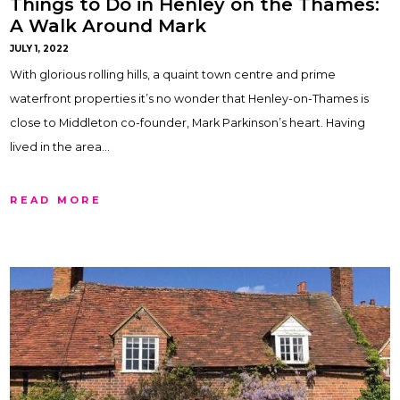
Things to Do in Henley on the Thames:
A Walk Around Mark
JULY 1, 2022
With glorious rolling hills, a quaint town centre and prime
waterfront properties it’s no wonder that Henley-on-Thames is
close to Middleton co-founder, Mark Parkinson’s heart. Having
lived in the area…
READ MORE