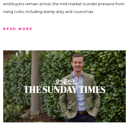
end buyers remain active, the mid-market is under pressure from
rising costs, including stamp duty and council tax.
READ MORE