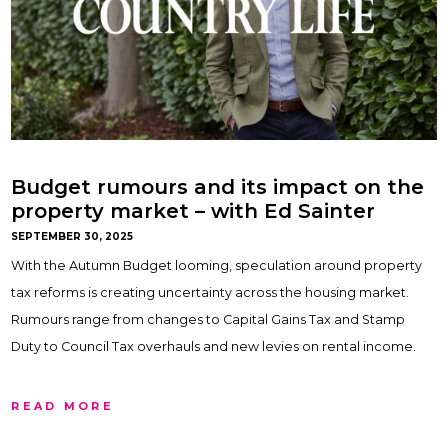
Budget rumours and its impact on the
property market – with Ed Sainter
SEPTEMBER 30, 2025
With the Autumn Budget looming, speculation around property
tax reforms is creating uncertainty across the housing market.
Rumours range from changes to Capital Gains Tax and Stamp
Duty to Council Tax overhauls and new levies on rental income.
READ MORE