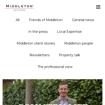
All
Friends of Middleton
General news
In the press
Local Expertise
Middleton client stories
Middleton people
Newsletters
Property talk
The professional view