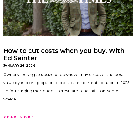
How to cut costs when you buy. With
Ed Sainter
JANUARY 26, 2024
Owners seeking to upsize or downsize may discover the best
value by exploring options close to their current location. In 2023,
amidst surging mortgage interest rates and inflation, some
where…
READ MORE