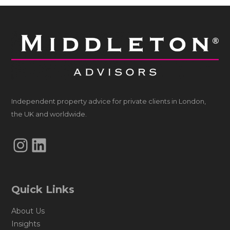
Independent property advice for private clients in London,
the UK and worldwide.
Instagram
LinkedIn
Quick Links
About Us
Insights