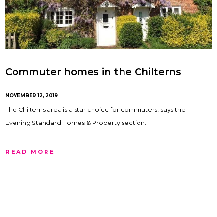
Commuter homes in the Chilterns
NOVEMBER 12, 2019
The Chilterns area is a star choice for commuters, says the
Evening Standard Homes & Property section.
READ MORE