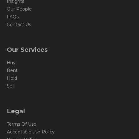
Insights
Our People
FAQs
Contact Us
Our Services
Buy
Rent
Hold
Sell
Legal
Terms Of Use
Acceptable use Policy