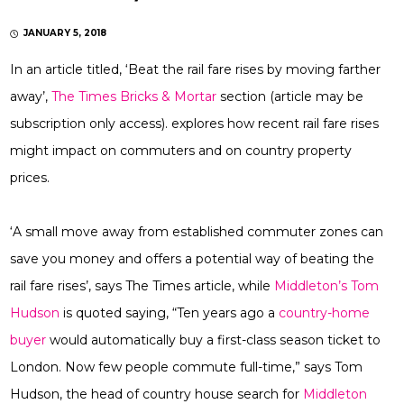
JANUARY 5, 2018
In an article titled, ‘Beat the rail fare rises by moving farther
away’,
The Times Bricks & Mortar
section (article may be
subscription only access). explores how recent rail fare rises
might impact on commuters and on country property
prices.
‘A small move away from established commuter zones can
save you money and offers a potential way of beating the
rail fare rises’, says The Times article, while
Middleton’s Tom
Hudson
is quoted saying, “Ten years ago a
country-home
buyer
would automatically buy a first-class season ticket to
London. Now few people commute full-time,” says Tom
Hudson, the head of country house search for
Middleton