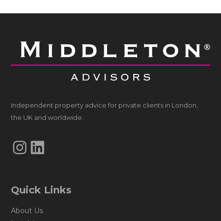
Independent property advice for private clients in London,
the UK and worldwide.
Instagram
LinkedIn
Quick Links
About Us