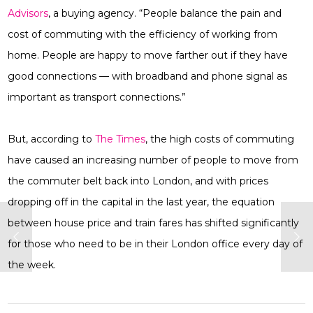
Advisors
, a buying agency. “People balance the pain and
cost of commuting with the efficiency of working from
home. People are happy to move farther out if they have
good connections — with broadband and phone signal as
important as transport connections.”
But, according to
The Times
, the high costs of commuting
have caused an increasing number of people to move from
the commuter belt back into London, and with prices
dropping off in the capital in the last year, the equation
between house price and train fares has shifted significantly
for those who need to be in their London office every day of
the week.