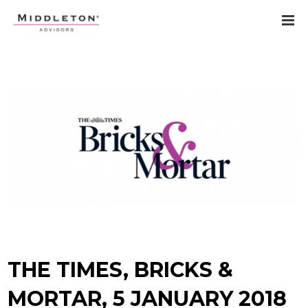
THE TIMES, BRICKS &
MORTAR, 5 JANUARY 2018