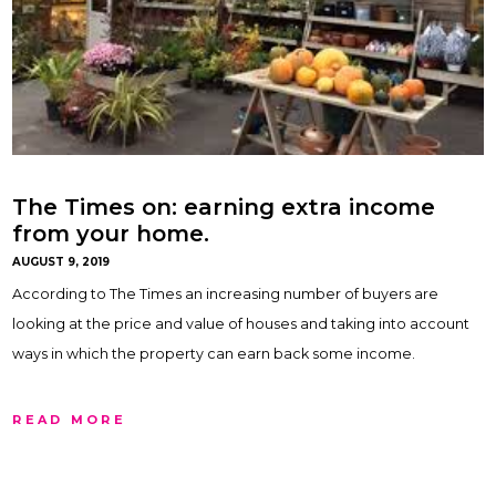
The Times on: earning extra income
from your home.
AUGUST 9, 2019
According to The Times an increasing number of buyers are
looking at the price and value of houses and taking into account
ways in which the property can earn back some income.
READ MORE