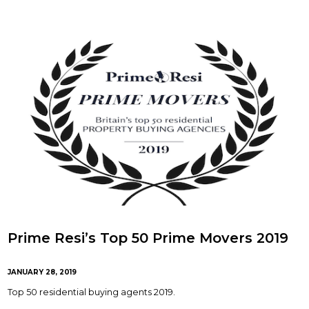
Prime Resi’s Top 50 Prime Movers 2019
JANUARY 28, 2019
Top 50 residential buying agents 2019.