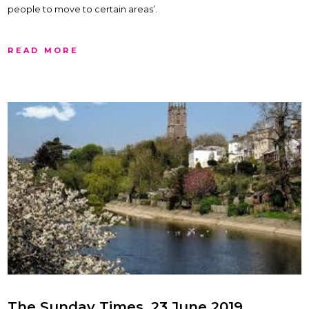
people to move to certain areas’.
READ MORE
The Sunday Times, 23 June 2019