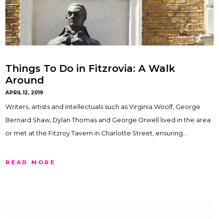
Things To Do in Fitzrovia: A Walk
Around
APRIL 12, 2019
Writers, artists and intellectuals such as Virginia Woolf, George
Bernard Shaw, Dylan Thomas and George Orwell lived in the area
or met at the Fitzroy Tavern in Charlotte Street, ensuring…
READ MORE