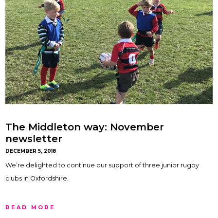
The Middleton way: November
newsletter
DECEMBER 5, 2018
We’re delighted to continue our support of three junior rugby
clubs in Oxfordshire.
READ MORE