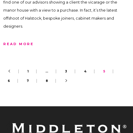
find one of our advisors showing a client the vicarage or the
manor house with a view to a purchase. In fact, it’s the latest
offshoot of Halstock, bespoke joiners, cabinet makers and
designers.
READ MORE
1
…
3
4
5
6
7
8