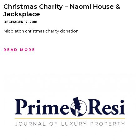
Christmas Charity – Naomi House &
Jacksplace
DECEMBER 17, 2018
Middleton christmas charity donation
READ MORE