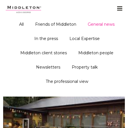
All
Friends of Middleton
General news
In the press
Local Expertise
Middleton client stories
Middleton people
Newsletters
Property talk
The professional view