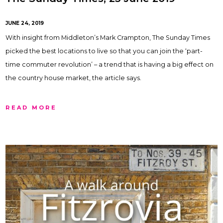
JUNE 24, 2019
With insight from Middleton’s Mark Crampton, The Sunday Times
picked the best locations to live so that you can join the ‘part-
time commuter revolution’ – a trend that is having a big effect on
the country house market, the article says.
READ MORE