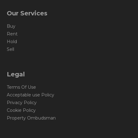
Our Services
Buy
Rent
Hold
Sell
Legal
Terms Of Use
Acceptable use Policy
Privacy Policy
Cookie Policy
Property Ombudsman