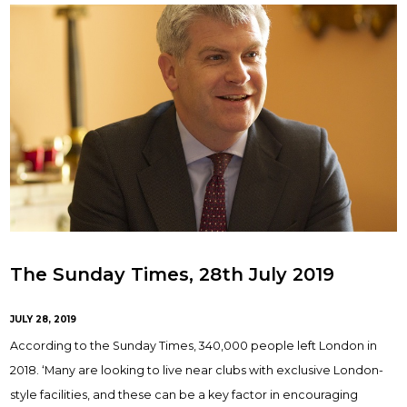
The Sunday Times, 28th July 2019
JULY 28, 2019
According to the Sunday Times, 340,000 people left London in
2018. ‘Many are looking to live near clubs with exclusive London-
style facilities, and these can be a key factor in encouraging