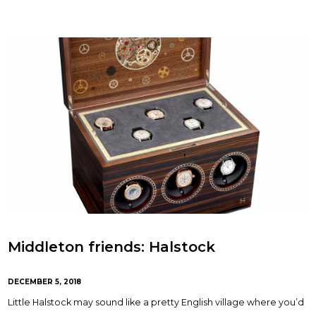
Middleton friends: Halstock
DECEMBER 5, 2018
Little Halstock may sound like a pretty English village where you’d