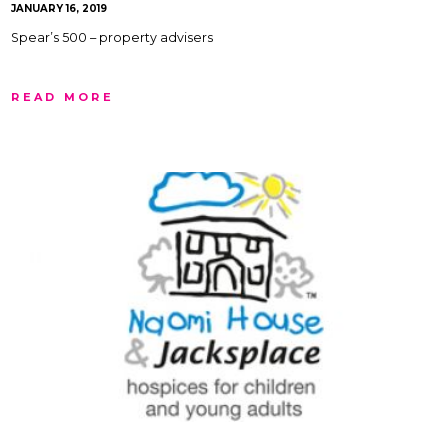
JANUARY 16, 2019
Spear’s 500 – property advisers
READ MORE