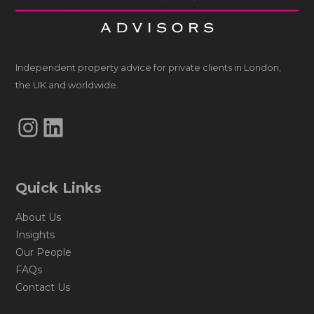
Independent property advice for private clients in London,
the UK and worldwide.
Instagram
LinkedIn
Quick Links
About Us
Insights
Our People
FAQs
Contact Us