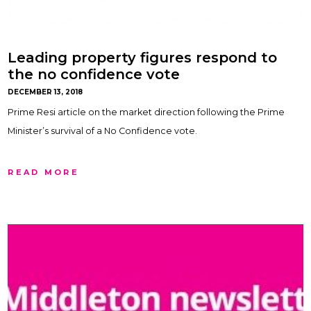
Leading property figures respond to
the no confidence vote
DECEMBER 13, 2018
Prime Resi article on the market direction following the Prime
Minister’s survival of a No Confidence vote.
READ MORE