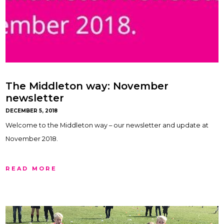
The Middleton way: November
newsletter
DECEMBER 5, 2018
Welcome to the Middleton way – our newsletter and update at
November 2018.
READ MORE