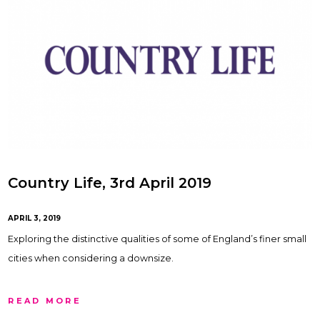
Country Life, 3rd April 2019
APRIL 3, 2019
Exploring the distinctive qualities of some of England’s finer small
cities when considering a downsize.
READ MORE