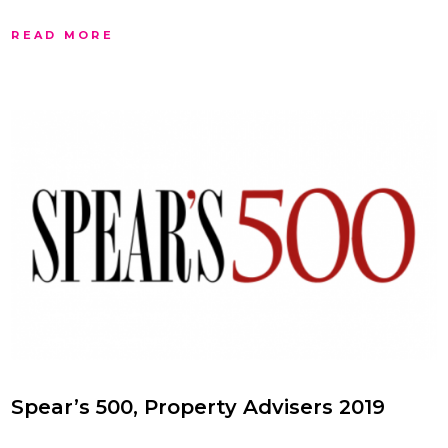
READ MORE
Spear’s 500, Property Advisers 2019